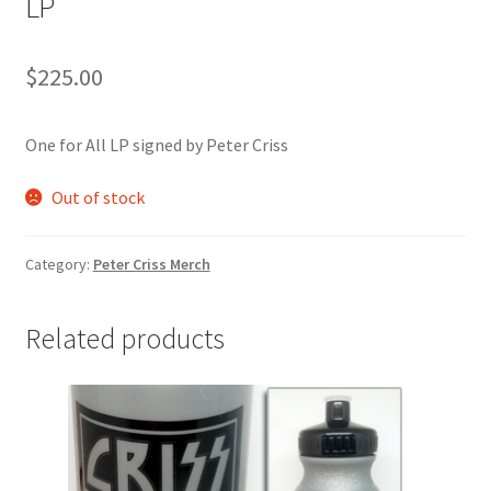
LP
$
225.00
One for All LP signed by Peter Criss
Out of stock
Category:
Peter Criss Merch
Related products