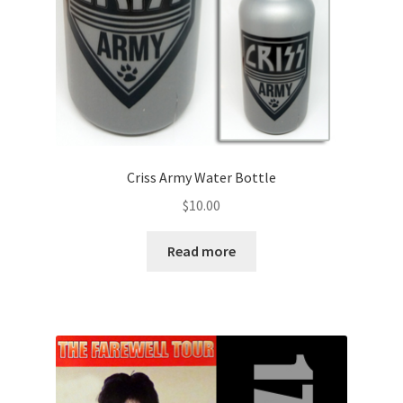
Criss Army Water Bottle
$
10.00
Read more