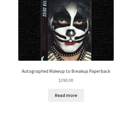
Autographed Makeup to Breakup Paperback
$
190.00
Read more