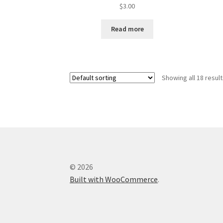
$
3.00
Read more
Showing all 18 resul
© 2026
Built with WooCommerce
.