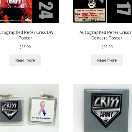
utographed Peter Criss DW
Autographed Peter Criss 
Poster
Concert Poster
$
85.00
$
85.00
Read more
Read more