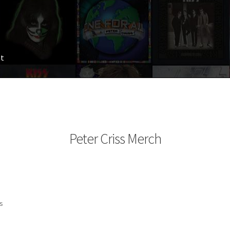
nt
Peter Criss Merch
ts