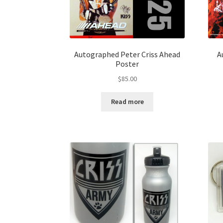
Autographed Peter Criss Ahead
A
Poster
$
85.00
Read more