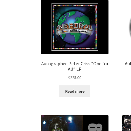
Autographed Peter Criss “One for
Au
All” LP
$
225.00
Read more