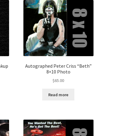
akup
Autographed Peter Criss “Beth”
8×10 Photo
$
65.00
Read more