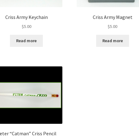
Criss Army Keychain
Criss Army Magnet
$
5.00
$
5.00
Read more
Read more
eter “Catman” Criss Pencil