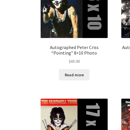
Autographed Peter Criss
Aut
“Pointing” 8×10 Photo
$
65.00
Read more