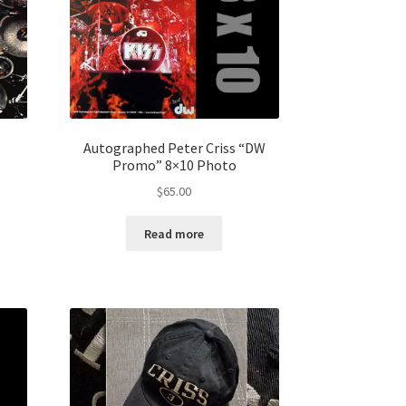
Autographed Peter Criss “DW
Promo” 8×10 Photo
$
65.00
Read more