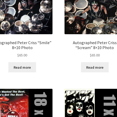
ographed Peter Criss “Smile”
Autographed Peter Criss
8×10 Photo
“Scream” 8×10 Photo
$
65.00
$
65.00
Read more
Read more