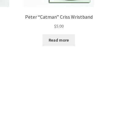
Peter “Catman” Criss Wristband
$
5.00
Read more