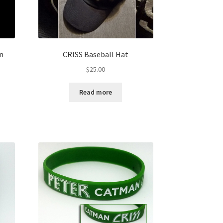
In
CRISS Baseball Hat
$
25.00
Read more