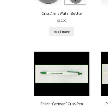
Criss Army Water Bottle
$
10.00
Read more
Peter “Catman” Criss Pen
P