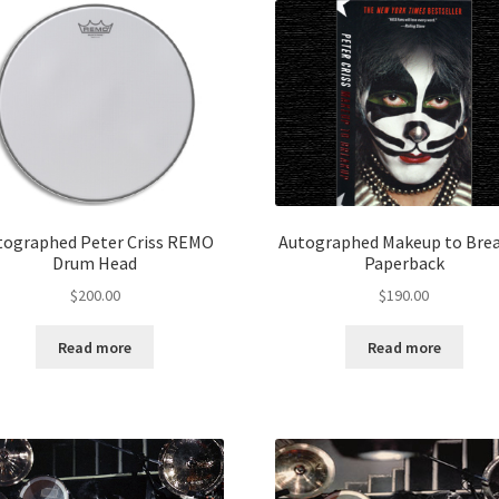
tographed Peter Criss REMO
Autographed Makeup to Bre
Drum Head
Paperback
$
200.00
$
190.00
Read more
Read more