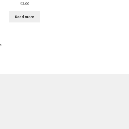
$
3.00
Read more
ts